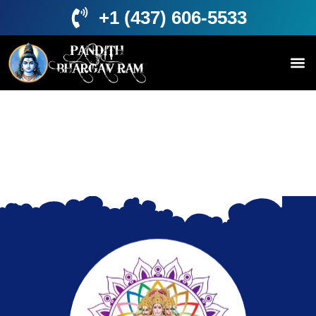
+1 (437) 606-5533
About Us