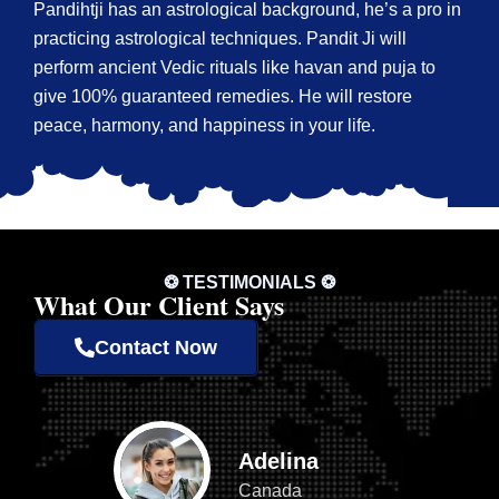
Pandihtji has an astrological background, he’s a pro in
practicing astrological techniques. Pandit Ji will
perform ancient Vedic rituals like havan and puja to
give 100% guaranteed remedies. He will restore
peace, harmony, and happiness in your life.
❂ TESTIMONIALS ❂
What Our Client Says
Contact Now
Adelina
Canada