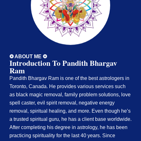
❂ ABOUT ME ❂
Introduction To Pandith Bhargav
Ram
Pandith Bhargav Ram is one of the best astrologers in
Toronto, Canada. He provides various services such
as black magic removal, family problem solutions, love
spell caster, evil spirit removal, negative energy
removal, spiritual healing, and more. Even though he’s
a trusted spiritual guru, he has a client base worldwide.
After completing his degree in astrology, he has been
practicing spirituality for the last 40 years. Since