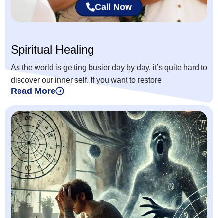
Call Now
Spiritual Healing
As the world is getting busier day by day, it’s quite hard to
discover our inner self. If you want to restore
Read More