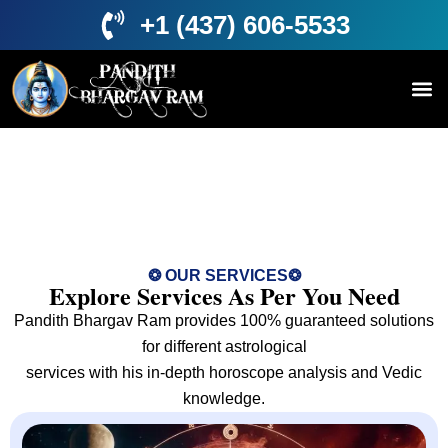
+1 (437) 606-5533
Services
❂ OUR SERVICES❂
Explore Services As Per You Need
Pandith Bhargav Ram provides 100% guaranteed solutions
for different astrological
services with his in-depth horoscope analysis and Vedic
knowledge.