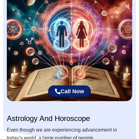
Call Now
Astrology And Horoscope
Even though we are experiencing advancement in
today’s world, a large number of people