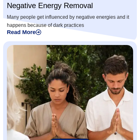
Negative Energy Removal
Many people get influenced by negative energies and it
happens because of dark practices
Read More