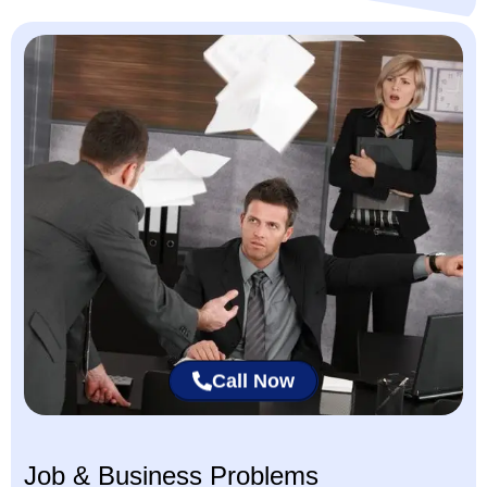
Call Now
Job & Business Problems