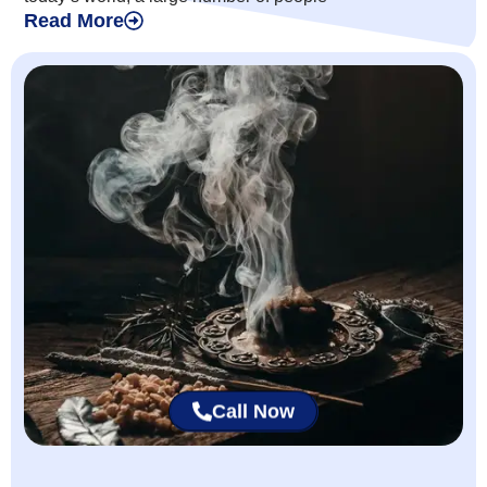
Read More
Call Now