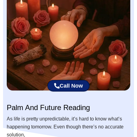
Call Now
Palm And Future Reading
As life is pretty unpredictable, it’s hard to know what’s
happening tomorrow. Even though there’s no accurate
solution,