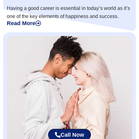
Having a good career is essential in today’s world as it’s
one of the key elements of happiness and success.
Read More
Call Now