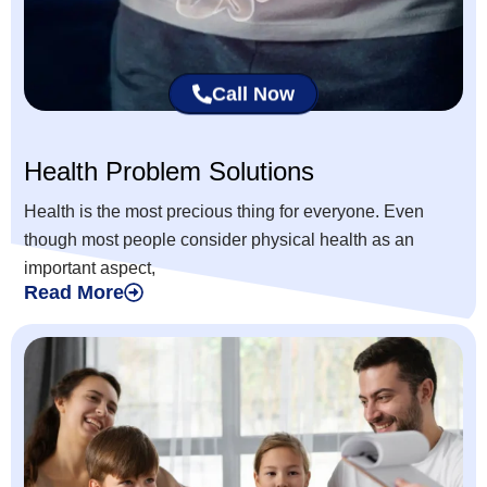
Call Now
Health Problem Solutions
Health is the most precious thing for everyone. Even
though most people consider physical health as an
important aspect,
Read More