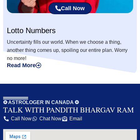
Call Now
Lotto Numbers
Uncertainty fills our world. When we choose a thing,
another thing comes up, spoiling our entire plan. Worry
no more!
Read More
❂ ASTROLOGER IN CANADA ❂
TALK WITH PANDITH BHARGAV RAM
Call Now
Chat Now
Email