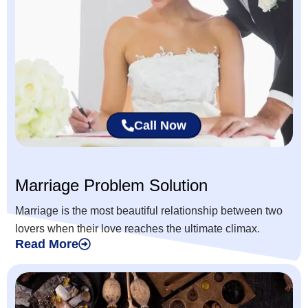
Call Now
Marriage Problem Solution
Marriage is the most beautiful relationship between two
lovers when their love reaches the ultimate climax.
Read More