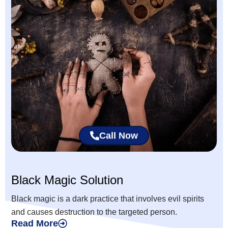
Call Now
Black Magic Solution
Black magic is a dark practice that involves evil spirits
and causes destruction to the targeted person.
Read More