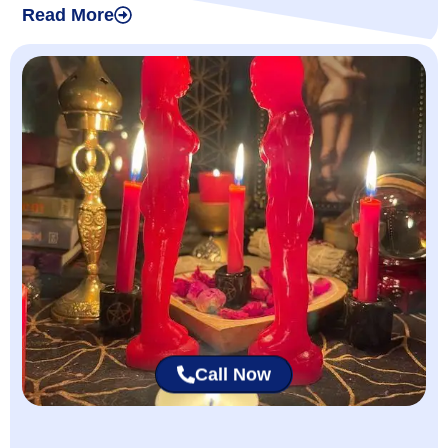
Read More
Call Now