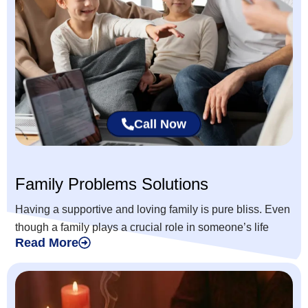
Call Now
Family Problems Solutions
Having a supportive and loving family is pure bliss. Even
though a family plays a crucial role in someone’s life
Read More