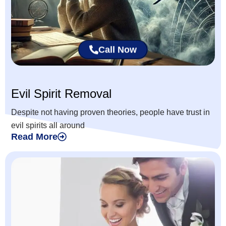
Call Now
Evil Spirit Removal
Despite not having proven theories, people have trust in
evil spirits all around
Read More