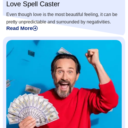
Love Spell Caster
Even though love is the most beautiful feeling, it can be
pretty unpredictable and surrounded by negativities.
Read More