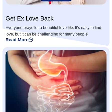
Get Ex Love Back
Everyone prays for a beautiful love life. It’s easy to find
love, but it can be challenging for many people
Read More